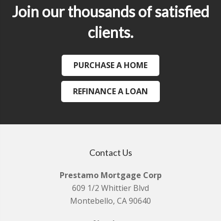
Join our thousands of satisfied
clients.
PURCHASE A HOME
REFINANCE A LOAN
Contact Us
Prestamo Mortgage Corp
609 1/2 Whittier Blvd
Montebello, CA 90640