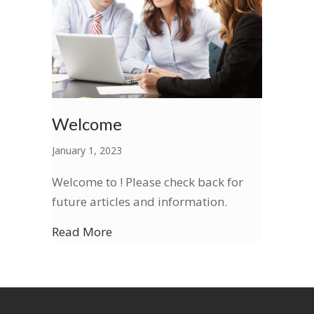
Welcome
January 1, 2023
Welcome to ! Please check back for
future articles and information.
Read More