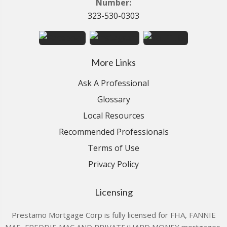
Number:
323-530-0303
More Links
Ask A Professional
Glossary
Local Resources
Recommended Professionals
Terms of Use
Privacy Policy
Licensing
Prestamo Mortgage Corp is fully licensed for FHA, FANNIE
MAE, FREDDIE MAC AND PRIVATE/HARD MONEY mortgages.