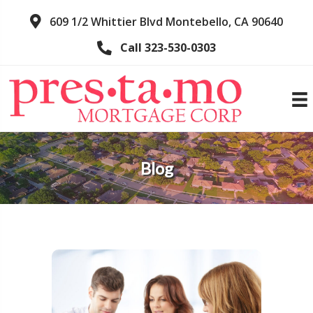
609 1/2 Whittier Blvd Montebello, CA 90640
Call 323-530-0303
Blog